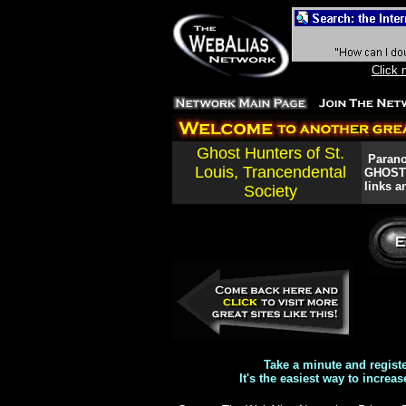
Click 
Ghost Hunters of St.
Paranor
Louis, Trancendental
GHOSTS!
links a
Society
Take a minute and regist
It's the easiest way to increas