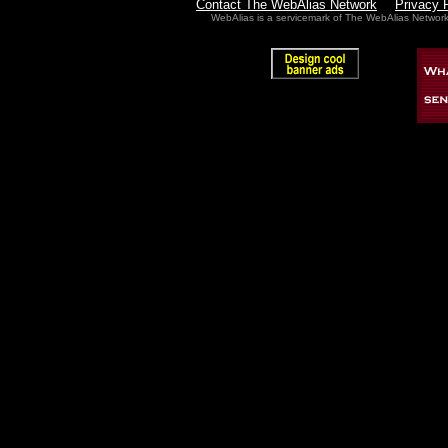
Contact The WebAlias Network
Privacy 
WebAlias is a servicemark of The WebAlias Networ